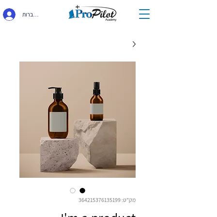
התחברות
מק"ט: 364215376135199