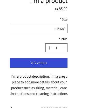
I'm a product
מחיר
*
Size
*
כמות
הוספה לסל
I'm a product description. I'm a great 
place to add more details about your 
product such as sizing, material, care 
instructions and cleaning instructions.