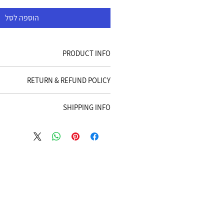
הוספה לסל
PRODUCT INFO
 detail. I'm a great place to add more
RETURN & REFUND POLICY
your product such as sizing, material,
tructions. This is also a great space to
d policy. I’m a great place to let your
es this product special and how your
SHIPPING INFO
t to do in case they are dissatisfied
customers can benefit from this item.
se. Having a straightforward refund or
g policy. I'm a great place to add more
 great way to build trust and reassure
our shipping methods, packaging and
rs that they can buy with confidence.
traightforward information about your
a great way to build trust and reassure
mers that they can buy from you with
confidence.