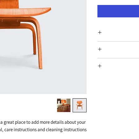
I'm a product
information about 
care and cleaning ins
I’m a Return and Refun
write what mak
customers know wha
with their purcha
I'm a shippin
exchange policy is a
information about y
your custome
cost. Providing s
shipping policy is 
your custo
 a great place to add more details about your 
l, care instructions and cleaning instructions.