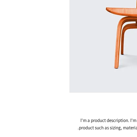
I'm a product description. I'm
product such as sizing, materia