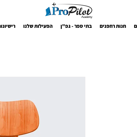
 רחפנים
הפעילות שלנו
בתי ספר - גפ"ן
חנות רחפנים
מ