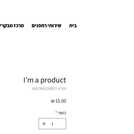
רכז מבקרים
שירותי רחפנים
בית
I'm a product
מק"ט: 36523641234523
מחיר
*
כמות