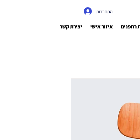
התחברות
יצירת קשר
איזור אישי
רישיונות