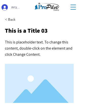
התחברות
< Back
This is a Title 03
This is placeholder text. To change this
content, double-click on the element and
click Change Content.