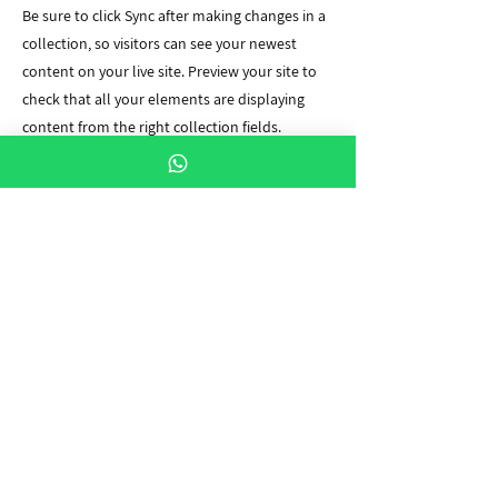
Be sure to click Sync after making changes in a
collection, so visitors can see your newest
content on your live site. Preview your site to
check that all your elements are displaying
content from the right collection fields.
Previous
Next
יצירת קשר
שלחו לנו הודעת וואטסאפ לקבלת מענה מהיר!
054-9968180
contact@propilot.co.il
עקבו אחרינו
Pro Pilot Academy