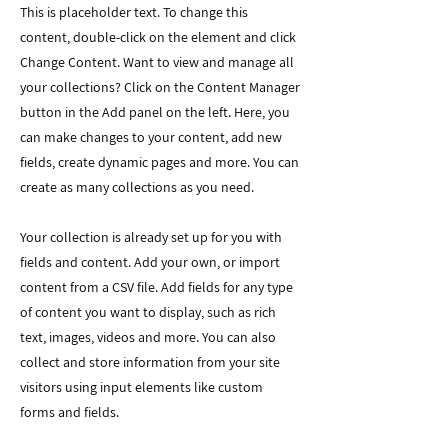
This is placeholder text. To change this
content, double-click on the element and click
Change Content. Want to view and manage all
your collections? Click on the Content Manager
button in the Add panel on the left. Here, you
can make changes to your content, add new
fields, create dynamic pages and more. You can
create as many collections as you need.
Your collection is already set up for you with
fields and content. Add your own, or import
content from a CSV file. Add fields for any type
of content you want to display, such as rich
text, images, videos and more. You can also
collect and store information from your site
visitors using input elements like custom
forms and fields.