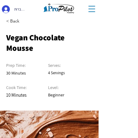
התחברות
< Back
Vegan Chocolate
Mousse
Prep Time:
Serves:
30 Minutes
4 Servings
Cook Time:
Level:
10 Minutes
Beginner