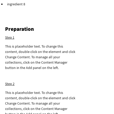
ingredient 8
Preparation
Step 1
This is placeholder text. To change this 
content, double-click on the element and click 
Change Content. To manage all your 
collections, click on the Content Manager 
button in the Add panel on the left.
Step 2
This is placeholder text. To change this 
content, double-click on the element and click 
Change Content. To manage all your 
collections, click on the Content Manager 