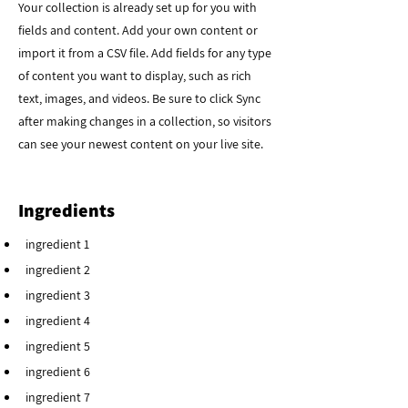
Your collection is already set up for you with
fields and content. Add your own content or
import it from a CSV file. Add fields for any type
of content you want to display, such as rich
text, images, and videos. Be sure to click Sync
after making changes in a collection, so visitors
can see your newest content on your live site.
Ingredients
ingredient 1
ingredient 2
ingredient 3
ingredient 4
ingredient 5
ingredient 6
ingredient 7