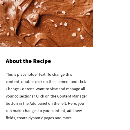
About the Recipe
This is placeholder text. To change this
content, double-click on the element and click
Change Content. Want to view and manage all
your collections? Click on the Content Manager
button in the Add panel on the left. Here, you
can make changes to your content, add new
fields, create dynamic pages and more.