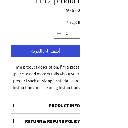
I'm a product
السعر
*
الكمية
أضِف إلى العربة
I'm a product description. I'm a great 
place to add more details about your 
product such as sizing, material, care 
instructions and cleaning instructions.
PRODUCT INFO
I'm a product detail. I'm a great place to
RETURN & REFUND POLICY
add more information about your