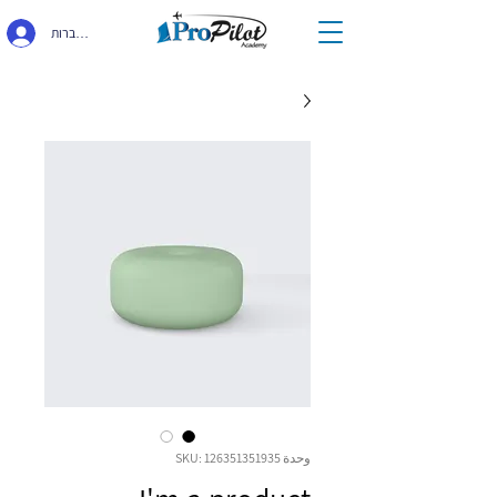
התחברות
وحدة SKU: 126351351935