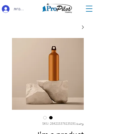
התחברות
وحدة SKU: 284215376135191