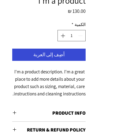
I'm a product
السعر
*
الكمية
أضِف إلى العربة
I'm a product description. I'm a great 
place to add more details about your 
product such as sizing, material, care 
instructions and cleaning instructions.
PRODUCT INFO
I'm a product detail. I'm a great place to
RETURN & REFUND POLICY
add more information about your