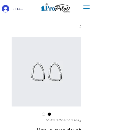
התחברות
وحدة SKU: 671253175371