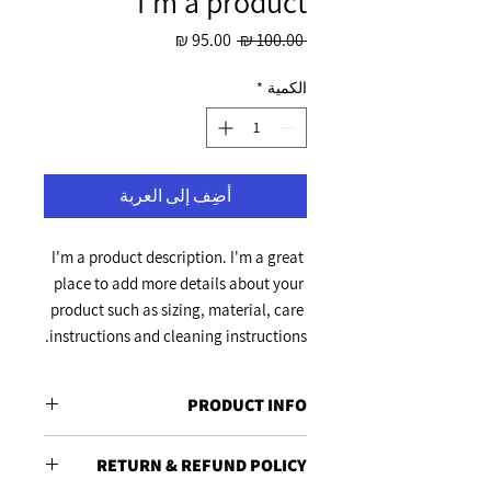
I'm a product
سعر
سعر
 ‏100.00 ₪ 
البيع
عادي
*
الكمية
أضِف إلى العربة
I'm a product description. I'm a great 
place to add more details about your 
product such as sizing, material, care 
instructions and cleaning instructions.
PRODUCT INFO
I'm a product detail. I'm a great place to
RETURN & REFUND POLICY
add more information about your