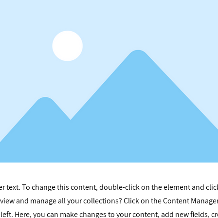
er text. To change this content, double-click on the element and cli
view and manage all your collections? Click on the Content Manager
left. Here, you can make changes to your content, add new fields, c