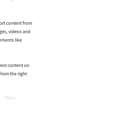
port content from
ages, videos and
lements like
ewest content on
 from the right
Next
יצירת קשר