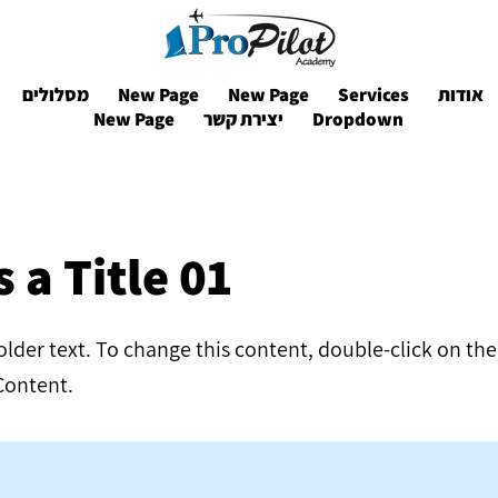
מסלולים
New Page
New Page
Services
אודות
New Page
יצירת קשר
Dropdown
s a Title 01
holder text. To change this content, double-click on t
Content.