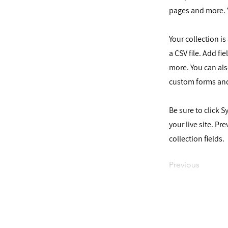
pages and more. 
Your collection i
a CSV file. Add fi
more. You can als
custom forms and
Be sure to click 
your live site. Pr
collection fields.
Previous
עקבו אחרי