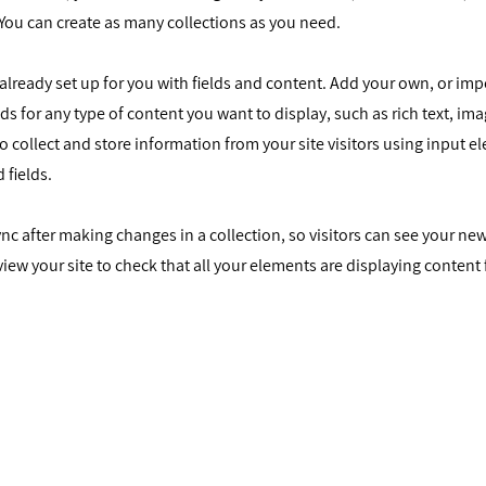
You can create as many collections as you need.
s already set up for you with fields and content. Add your own, or im
elds for any type of content you want to display, such as rich text, im
o collect and store information from your site visitors using input e
 fields.
Sync after making changes in a collection, so visitors can see your n
eview your site to check that all your elements are displaying content
נו