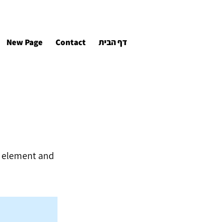
New Page
Contact
דף הבית
he element and