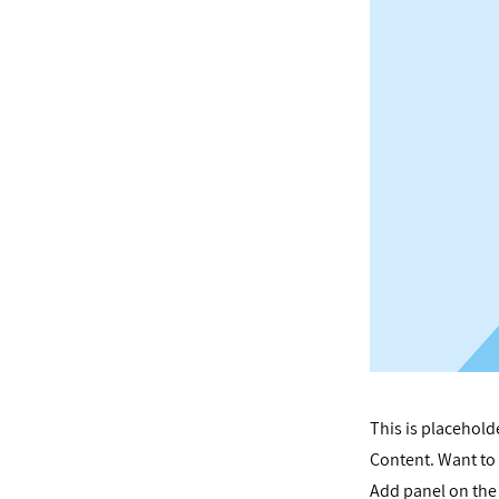
This is placehold
Content. Want to 
Add panel on the 