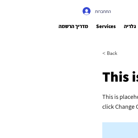
התחברות
מדריך הרשמה
Services
גלריה
< Back
This i
This is place
click Change 