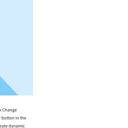
ck Change
 button in the
reate dynamic